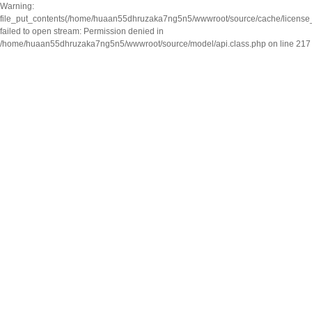
Warning:
file_put_contents(/home/huaan55dhruzaka7ng5n5/wwwroot/source/cache/license
failed to open stream: Permission denied in
/home/huaan55dhruzaka7ng5n5/wwwroot/source/model/api.class.php on line 217